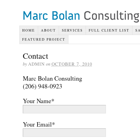
HOME
ABOUT
SERVICES
FULL CLIENT LIST
S
FEATURED PROJECT
Contact
by
ADMIN
on
OCTOBER 7, 2010
Marc Bolan Consulting
(206) 948-0923
Your Name*
Your Email*