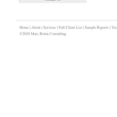
Home
|
About
|
Services
|
Full Client List
|
Sample Reports
|
Tes
©2020 Marc Bolan Consulting