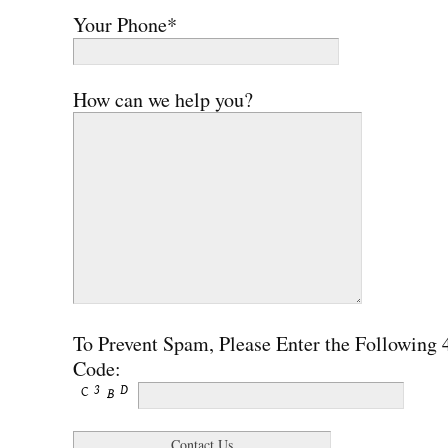
Your Phone*
How can we help you?
To Prevent Spam, Please Enter the Following 
Code: